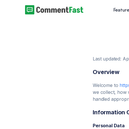
Featur
Last updated: Ap
Overview
Welcome to
http
we collect, how 
handled appropri
Information 
Personal Data