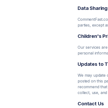
Data Sharing
CommentFast.c
parties, except 
Children's P
Our services are
personal informa
Updates to T
We may update ou
posted on this p
recommend that y
collect, use, an
Contact Us