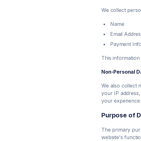
We collect person
Name
Email Addres
Payment Inf
This information
Non-Personal D
We also collect 
your IP address,
your experience 
Purpose of D
The primary purp
website's functio