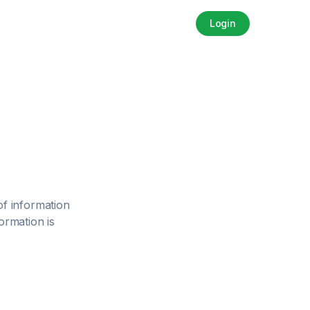
Login
 of information
ormation is