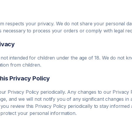
om
respects your privacy. We do not share your personal dat
as necessary to process your orders or comply with legal re
rivacy
 not intended for children under the age of 18. We do not kn
tion from children.
his Privacy Policy
r Privacy Policy periodically. Any changes to our Privacy P
age, and we will not notify you of any significant changes i
ou review this Privacy Policy periodically to stay informe
d protect your personal information.