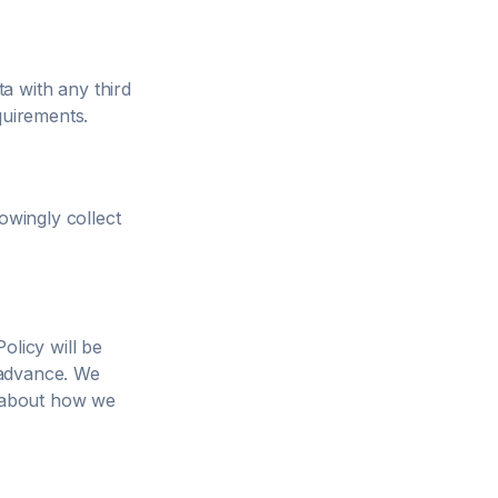
a with any third
quirements.
owingly collect
olicy will be
n advance. We
d about how we