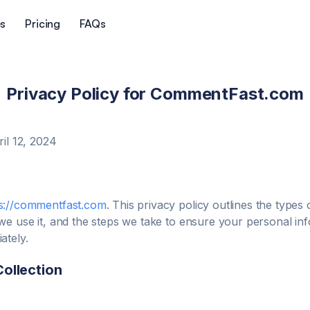
es
Pricing
FAQs
Privacy Policy for
CommentFast.com
ril 12, 2024
s://commentfast.com
. This privacy policy outlines the types
we use it, and the steps we take to ensure your personal inf
ately.
Collection