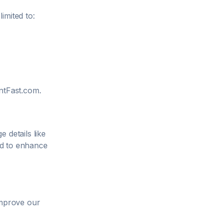
imited to:
tFast.com
.
 details like
ed to enhance
improve our