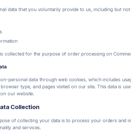
al data that you voluntarily provide to us, including but not l
s
ormation
 is collected for the purpose of order processing on
Commen
ata
non-personal data through web cookies, which includes usage
 browser type, and pages visited on our site. This data is us
on our website.
ata Collection
ose of collecting your data is to process your orders and 
nality and services.